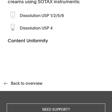
creams using SOTAX instruments:
Dissolution USP 1/2/5/6
Dissolution USP 4
Content Uniformity
Back to overview
NEED SUPPORT?