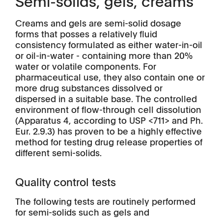
Semi-solids, gels, creams
Creams and gels are semi-solid dosage
forms that posses a relatively fluid
consistency formulated as either water-in-oil
or oil-in-water - containing more than 20%
water or volatile components. For
pharmaceutical use, they also contain one or
more drug substances dissolved or
dispersed in a suitable base. The controlled
environment of flow-through cell dissolution
(Apparatus 4, according to USP <711> and Ph.
Eur. 2.9.3) has proven to be a highly effective
method for testing drug release properties of
different semi-solids.
Quality control tests
The following tests are routinely performed
for semi-solids such as gels and