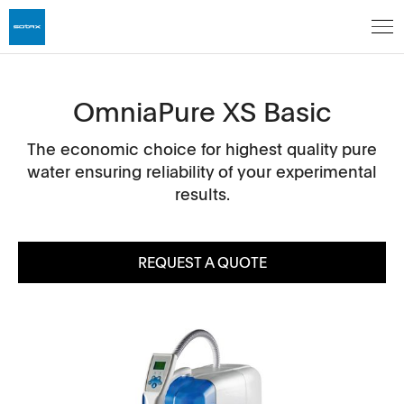
OmniaPure XS Basic
The economic choice for highest quality pure
water ensuring reliability of your experimental
results.
REQUEST A QUOTE