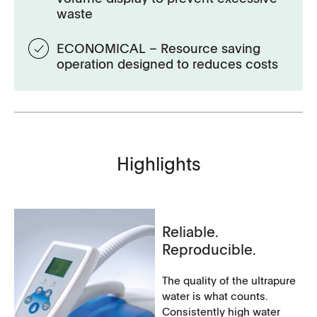
waste
ECONOMICAL – Resource saving
operation designed to reduces costs
Highlights
Reliable.
Reproducible.
The quality of the ultrapure
water is what counts.
Consistently high water