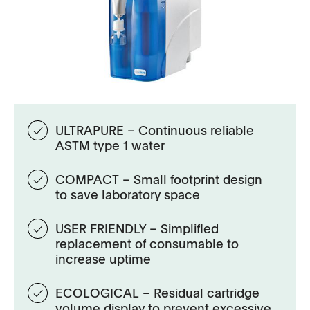
ULTRAPURE – Continuous reliable
ASTM type 1 water
COMPACT – Small footprint design
to save laboratory space
USER FRIENDLY – Simplified
replacement of consumable to
increase uptime
ECOLOGICAL – Residual cartridge
volume display to prevent excessive