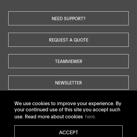
NEED SUPPORT?
REQUEST A QUOTE
TEAMVIEWER
NEWSLETTER
We use cookies to improve your experience. By
your continued use of this site you accept such
use. Read more about cookies
here.
© SOTAX All rights reserved.
ACCEPT