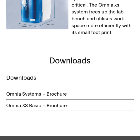
critical. The Omnia xs
system frees up the lab
bench and utilises work
space more efficiently with
its small foot print.
Downloads
Downloads
Omnia Systems – Brochure
Omnia XS Basic – Brochure