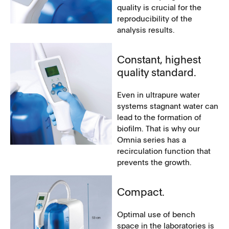
quality is crucial for the
reproducibility of the
analysis results.
Constant, highest
quality standard.
Even in ultrapure water
systems stagnant water can
lead to the formation of
biofilm. That is why our
Omnia series has a
recirculation function that
prevents the growth.
Compact.
Optimal use of bench
space in the laboratories is