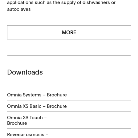
applications such as the supply of dishwashers or
autoclaves
MORE
Downloads
Omnia Systems – Brochure
Omnia XS Basic – Brochure
Omnia XS Touch –
Brochure
Reverse osmosis –