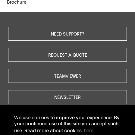
Brochure
NEED SUPPORT?
REQUEST A QUOTE
TEAMVIEWER
NEWSLETTER
We use cookies to improve your experience. By
your continued use of this site you accept such
use. Read more about cookies
here.