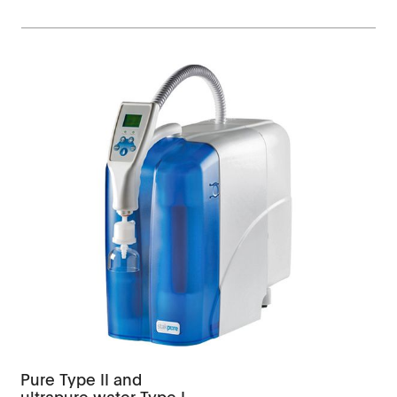
Pure Type II and
ultrapure water Type I