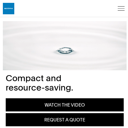
Compact and
resource-saving.
WATCH THE VIDEO
REQUEST A QUOTE