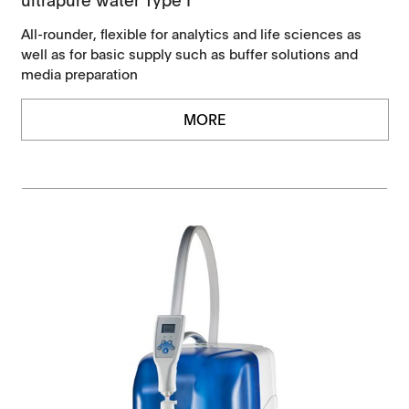
All-rounder, flexible for analytics and life sciences as
well as for basic supply such as buffer solutions and
media preparation
MORE