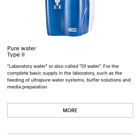
Pure water
Type II
"Laboratory water" or also called "DI water". For the
complete basic supply in the laboratory, such as the
feeding of ultrapure water systems, buffer solutions and
media preparation
MORE