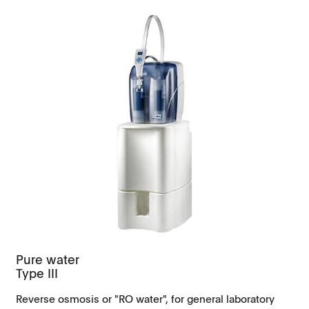
Pure water
Type III
Reverse osmosis or "RO water", for general laboratory