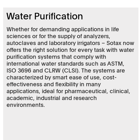
Water Purification
Whether for demanding applications in life
sciences or for the supply of analyzers,
autoclaves and laboratory irrigators – Sotax now
offers the right solution for every task with water
purification systems that comply with
international water standards such as ASTM,
ISO 3696 and CLRW (CLSI). The systems are
characterized by smart ease of use, cost-
effectiveness and flexibility in many
applications, ideal for pharmaceutical, clinical,
academic, industrial and research
environments.