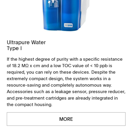
Ultrapure Water
Type I
If the highest degree of purity with a specific resistance
of 18.2 MΩ x cm and a low TOC value of < 10 ppb is
required, you can rely on these devices. Despite the
extremely compact design, the system works in a
resource-saving and completely autonomous way.
Accessories such as a leakage sensor, pressure reducer,
and pre-treatment cartridges are already integrated in
the compact housing.
MORE