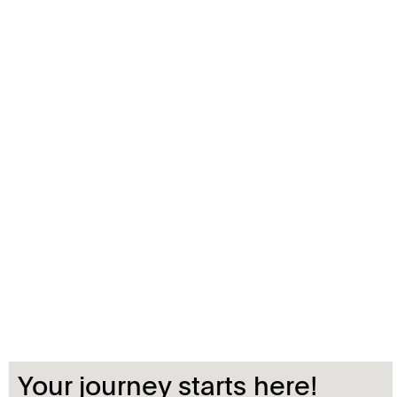
Your journey starts here!