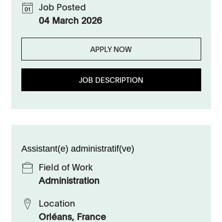
Job Posted
04 March 2026
APPLY NOW
JOB DESCRIPTION
Assistant(e) administratif(ve)
Field of Work
Administration
Location
Orléans, France