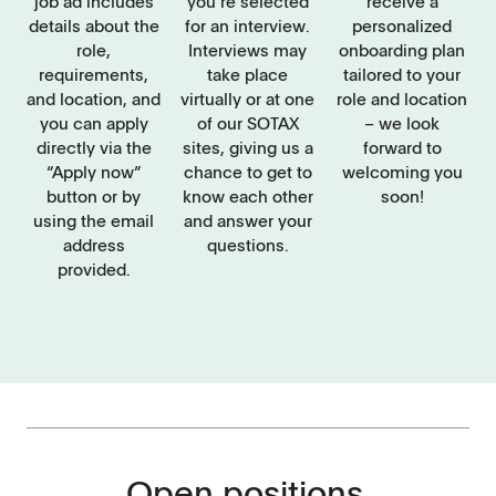
job ad includes
you’re selected
receive a
details about the
for an interview.
personalized
role,
Interviews may
onboarding plan
requirements,
take place
tailored to your
and location, and
virtually or at one
role and location
you can apply
of our SOTAX
– we look
directly via the
sites, giving us a
forward to
“Apply now”
chance to get to
welcoming you
button or by
know each other
soon!
using the email
and answer your
address
questions.
provided.
Open positions.