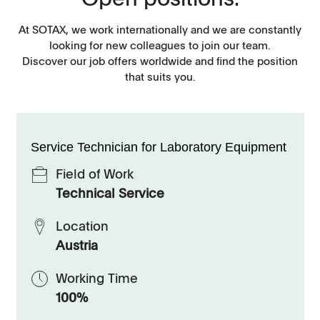
At SOTAX, we work internationally and we are constantly
looking for new colleagues to join our team.
Discover our job offers worldwide and find the position
that suits you.
Service Technician for Laboratory Equipment
Field of Work
Technical Service
Location
Austria
Working Time
100%