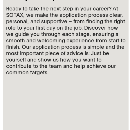
Ready to take the next step in your career? At
SOTAX, we make the application process clear,
personal, and supportive – from finding the right
role to your first day on the job. Discover how
we guide you through each stage, ensuring a
smooth and welcoming experience from start to
finish. Our application process is simple and the
most important piece of advice is: Just be
yourself and show us how you want to
contribute to the team and help achieve our
common targets.