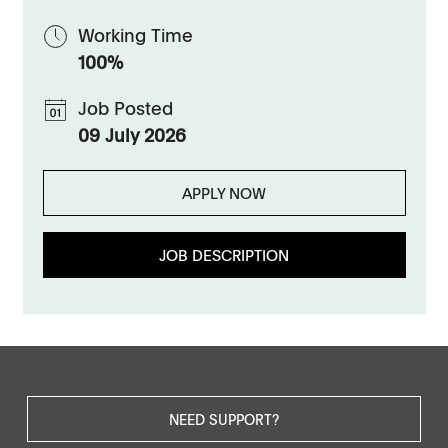
Working Time
100%
Job Posted
09 July 2026
APPLY NOW
JOB DESCRIPTION
NEED SUPPORT?