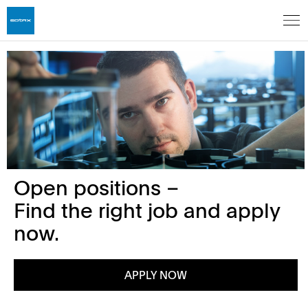
Open positions –
Find the right job and apply
now.
APPLY NOW