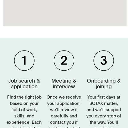
Job search &
Meeting &
Onboarding &
application
interview
joining
Find the right job
Once we receive
Your first days at
based on your
your application,
SOTAX matter,
field of work,
we’ll review it
and we’ll support
skills, and
carefully and
you every step of
experience. Each
contact you if
the way. You’ll