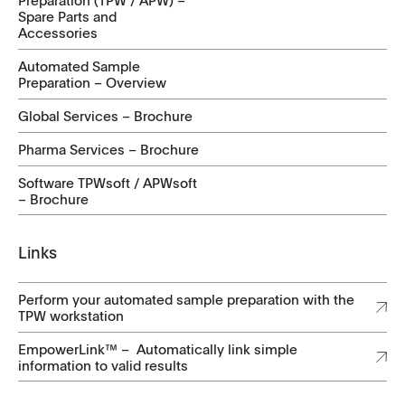
Preparation (TPW / APW) –
Spare Parts and
Accessories
Automated Sample
Preparation – Overview
Global Services – Brochure
Pharma Services – Brochure
Software TPWsoft / APWsoft
– Brochure
Links
Perform your automated sample preparation with the
TPW workstation
EmpowerLink™ – Automatically link simple
information to valid results