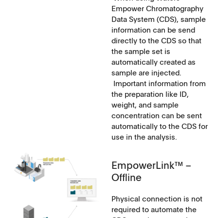
Empower Chromatography
Data System (CDS), sample
information can be send
directly to the CDS so that
the sample set is
automatically created as
sample are injected.
Important information from
the preparation like ID,
weight, and sample
concentration can be sent
automatically to the CDS for
use in the analysis.
EmpowerLink™ –
Offline
Physical connection is not
required to automate the