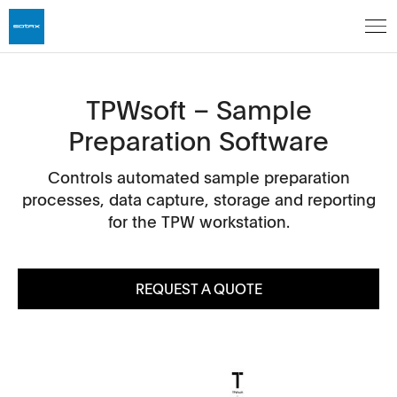
TPWsoft – Sample
Preparation Software
Controls automated sample preparation
processes, data capture, storage and reporting
for the TPW workstation.
REQUEST A QUOTE