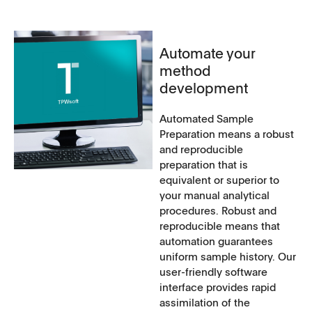
Automate your
method
development
Automated Sample
Preparation means a robust
and reproducible
preparation that is
equivalent or superior to
your manual analytical
procedures. Robust and
reproducible means that
automation guarantees
uniform sample history. Our
user-friendly software
interface provides rapid
assimilation of the