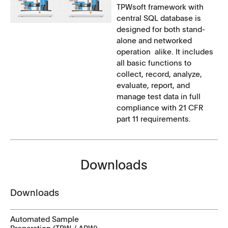
TPWsoft framework with
central SQL database is
designed for both stand-
alone and networked
operation alike. It includes
all basic functions to
collect, record, analyze,
evaluate, report, and
manage test data in full
compliance with 21 CFR
part 11 requirements.
Downloads
Downloads
Automated Sample