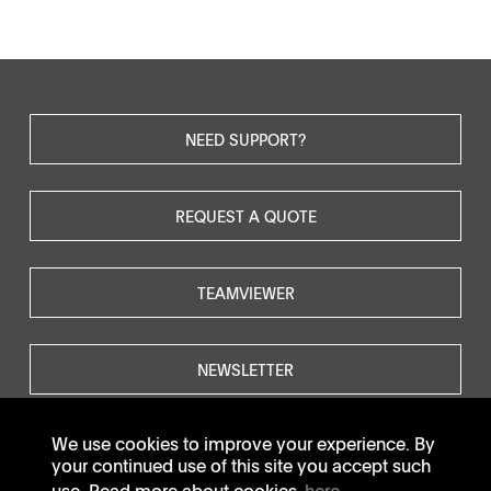
NEED SUPPORT?
REQUEST A QUOTE
TEAMVIEWER
NEWSLETTER
We use cookies to improve your experience. By
your continued use of this site you accept such