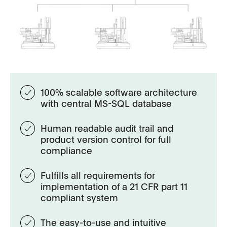
100% scalable software architecture
with central MS-SQL database
Human readable audit trail and
product version control for full
compliance
Fulﬁlls all requirements for
implementation of a 21 CFR part 11
compliant system
The easy-to-use and intuitive