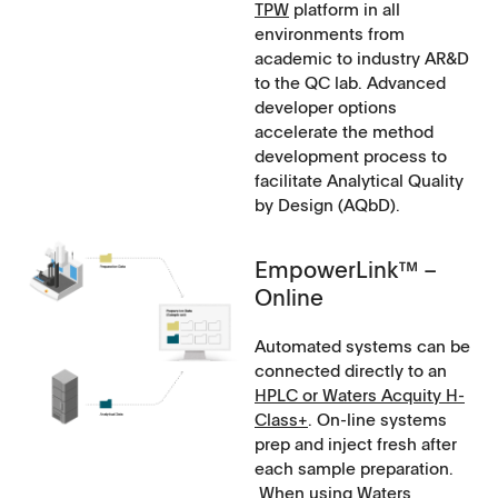
TPW
platform in all
environments from
academic to industry AR&D
to the QC lab. Advanced
developer options
accelerate the method
development process to
facilitate Analytical Quality
by Design (AQbD).
EmpowerLink™ –
Online
Automated systems can be
connected directly to an
HPLC or Waters Acquity H-
Class+
. On-line systems
prep and inject fresh after
each sample preparation.
When using Waters