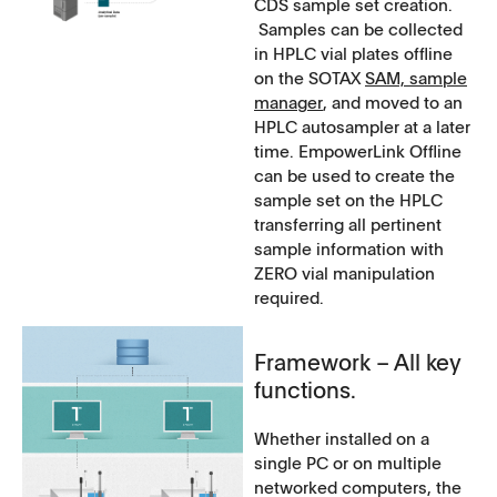
CDS sample set creation.
Samples can be collected
in HPLC vial plates offline
on the SOTAX
SAM, sample
manager
, and moved to an
HPLC autosampler at a later
time. EmpowerLink Offline
can be used to create the
sample set on the HPLC
transferring all pertinent
sample information with
ZERO vial manipulation
required.
Framework – All key
functions.
Whether installed on a
single PC or on multiple
networked computers, the