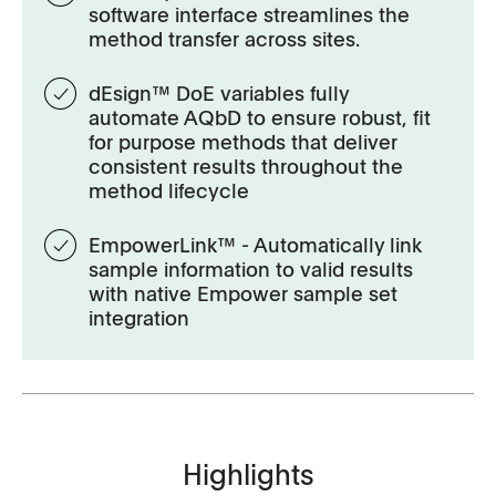
software interface streamlines the
method transfer across sites.
dEsign™ DoE variables fully
automate AQbD to ensure robust, fit
for purpose methods that deliver
consistent results throughout the
method lifecycle
EmpowerLink™ - Automatically link
sample information to valid results
with native Empower sample set
integration
Highlights