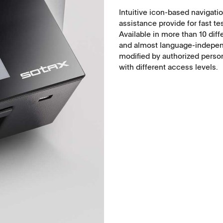
Intuitive icon-based navigatio
Food, animal health
assistance provide for fast tes
Available in more than 10 dif
Coated Lenses
and almost language-independ
modified by authorized perso
with different access levels.