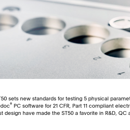
T50 sets new standards for testing 5 physical parameter
®
-doc
PC software for 21 CFR, Part 11 compliant elec
ust design have made the ST50 a favorite in R&D, QC 