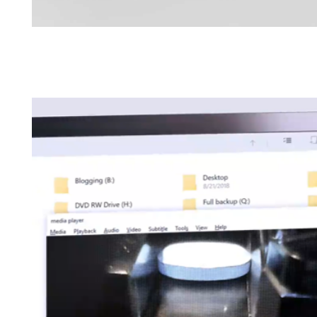
Brochures
Find your local co
Application Notes
Contact Form
Certificates
Others