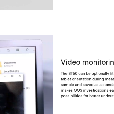
ntact
Video monitori
The ST50 can be optionally fi
tablet orientation during meas
sample and saved as a standar
makes OOS investigations eas
possibilities for better under