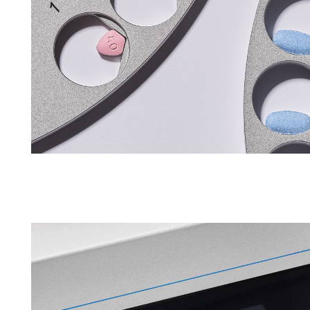
APWsoft
Applications
Partner Portal