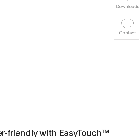
Download
Contact
ser-friendly with EasyTouch™