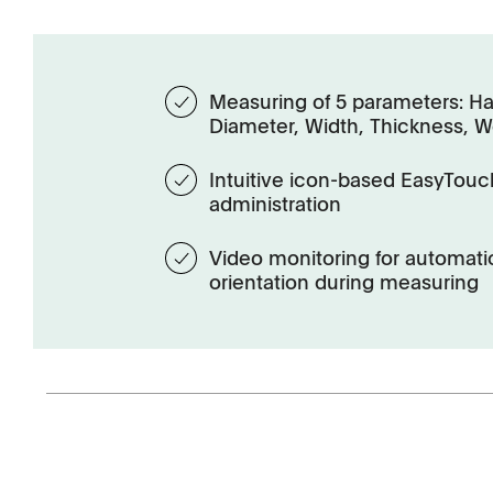
Measuring of 5 parameters: Ha
Diameter, Width, Thickness, W
Intuitive icon-based EasyTouc
administration
Video monitoring for automatic
orientation during measuring
Management
Locations