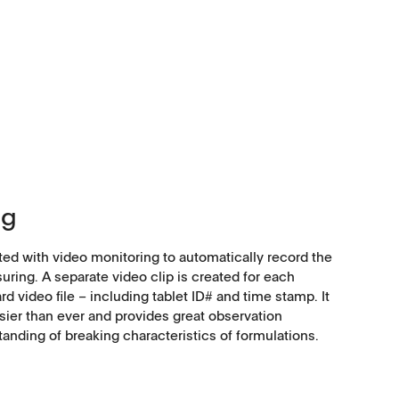
ng
tted with video monitoring to automatically record the
uring. A separate video clip is created for each
d video file – including tablet ID# and time stamp. It
ier than ever and provides great observation
standing of breaking characteristics of formulations.