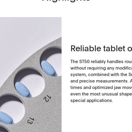
Reliable tablet 
The ST50 reliably handles rou
without requiring any modific
system, combined with the Sm
and precise measurements. Ad
times and optimized jaw mov
even the most unusual shapes
special applications.
Applications
Tablets