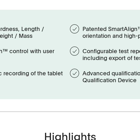
rdness, Length /
Patented SmartAlign™ 
eight / Mass
orientation and high-
h™ control with user
Configurable test repo
including export of te
 recording of the tablet
Advanced qualificat
Qualification Device
History
Highlights