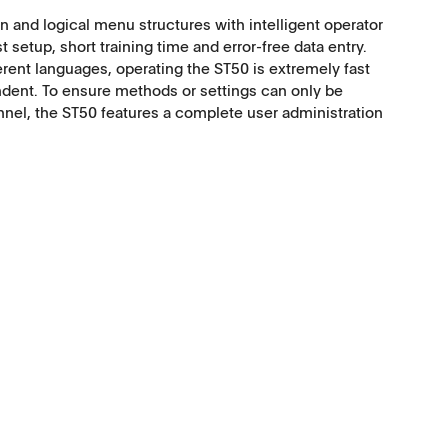
n and logical menu structures with intelligent operator
t setup, short training time and error-free data entry.
ferent languages, operating the ST50 is extremely fast
ent. To ensure methods or settings can only be
nnel, the ST50 features a complete user administration