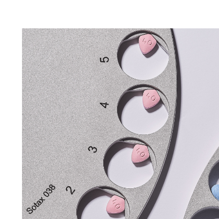
Tapped Density
Flowability
TD1
PF1