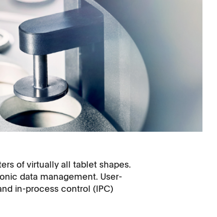
s of virtually all tablet shapes.
tronic data management. User-
and in-process control (IPC)