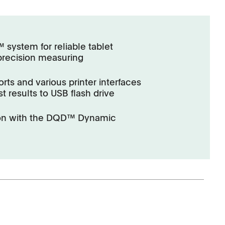
system for reliable tablet
precision measuring
rts and various printer interfaces
st results to USB flash drive
ion with the DQD™ Dynamic
Corporate Social
Responsibility
Keep on Running