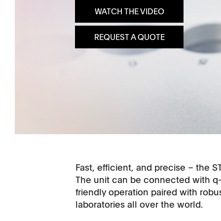
WATCH THE VIDEO
Dissolution Videos
REQUEST A QUOTE
Scientific Publications
Fast, efficient, and precise – the S
The unit can be connected with q
friendly operation paired with rob
laboratories all over the world.