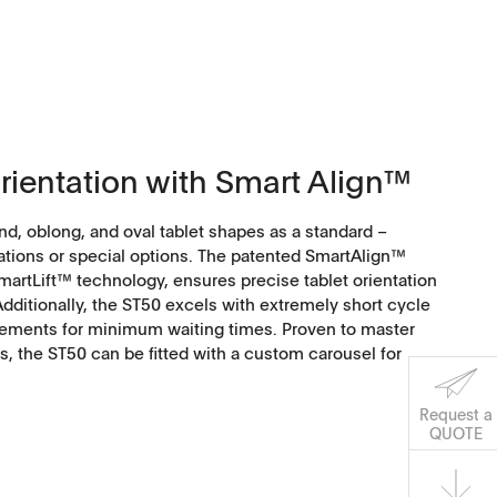
orientation with Smart Align™
nd, oblong, and oval tablet shapes as a standard –
ations or special options. The patented SmartAlign™
artLift™ technology, ensures precise tablet orientation
ditionally, the ST50 excels with extremely short cycle
ements for minimum waiting times. Proven to master
, the ST50 can be fitted with a custom carousel for
Request a
Software
QUOTE