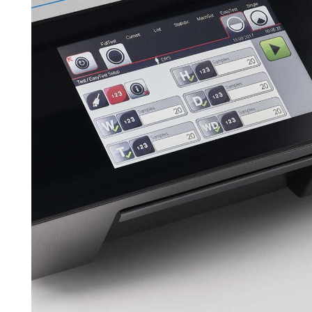
Downloads
Contact