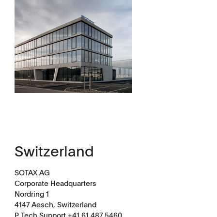
Dissolution Videos
Scientific Publications
Switzerland
SOTAX AG
Corporate Headquarters
Nordring 1
4147 Aesch, Switzerland
P Tech Support +41 61 487 5460