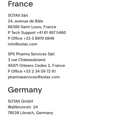
France
SOTAX Sàrl.
Management
Locations
24, avenue de Bâle
68300 Saint-Louis, France
P Tech Support +41 61 487 5460
P Office +33 3 8970 0846
info@sotax.com
SPS Pharma Services Sàrl.
3 rue Chateaubriand
45071 Orleans Cedex 2, France
P Office +33 2 34 59 72 61
pharmaservices@sotax.com
Germany
SOTAX GmbH
Wallbrunnstr. 24
79539 Lörrach, Germany