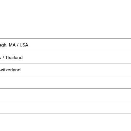
ugh, MA / USA
 / Thailand
witzerland