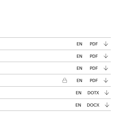
EN
PDF
EN
PDF
EN
PDF
EN
PDF
EN
DOTX
EN
DOCX