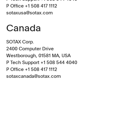
P Office +1 508 417 1112
sotaxusa@sotax.com
Canada
SOTAX Corp.
2400 Computer Drive
Westborough, 01581 MA, USA
P Tech Support +1 508 544 4040
P Office
+1 508 417 1112
sotaxcanada@sotax.com