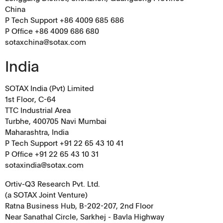
China
P Tech Support +86 4009 685 686
P Office +86 4009 686 680
sotaxchina@sotax.com
India
SOTAX India (Pvt) Limited
1st Floor, C-64
TTC Industrial Area
Turbhe, 400705 Navi Mumbai
Maharashtra, India
P Tech Support +91 22 65 43 10 41
P Office +91 22 65 43 10 31
sotaxindia@sotax.com
Ortiv-Q3 Research Pvt. Ltd.
(a SOTAX Joint Venture)
Ratna Business Hub, B-202-207, 2nd Floor
Near Sanathal Circle, Sarkhej - Bavla Highway