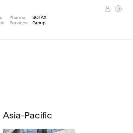
es
Pharma
SOTAX
ort
Services
Group
Weight
TPWsoft
Customer Portal
Support Services
Corporate Mission
Pure water Type III
reparation
nd™
WT50
Asia-Pacific