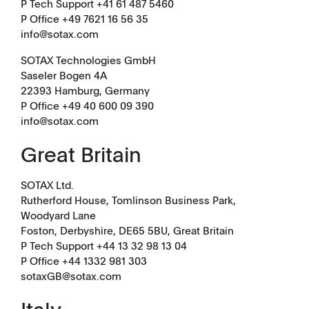
P Tech Support +41 61 487 5460
Tapped Density
Flowability
P Office +49 7621 16 56 35
info@sotax.com
TD1
PF1
SOTAX Technologies GmbH
Saseler Bogen 4A
22393 Hamburg, Germany
P Office +49 40 600 09 390
info@sotax.com
Great Britain
APWsoft
Applications
SOTAX Ltd.
Partner Portal
Rutherford House, Tomlinson Business Park,
Woodyard Lane
Foston, Derbyshire, DE65 5BU, Great Britain
P Tech Support +44 13 32 98 13 04
P Office +44 1332 981 303
sotaxGB@sotax.com