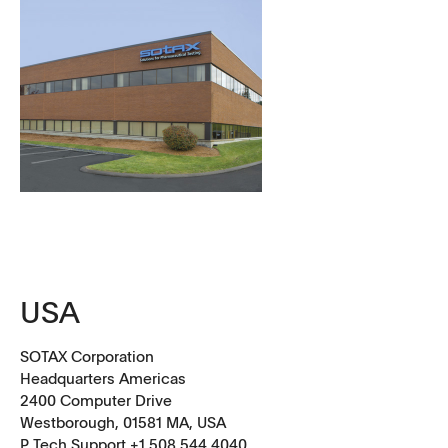
USA
SOTAX Corporation
Headquarters Americas
2400 Computer Drive
Westborough, 01581 MA, USA
P Tech Support +1 508 544 4040