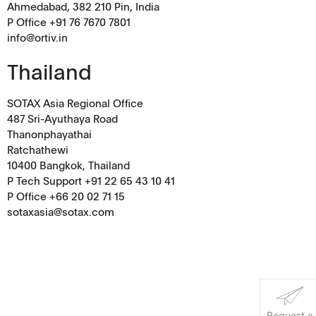
Ahmedabad, 382 210 Pin, India
P Office +91 76 7670 7801
info@ortiv.in
Corporate Social
Thailand
Responsibility
SOTAX Asia Regional Office
Keep on Running
487 Sri-Ayuthaya Road
Thanonphayathai
Ratchathewi
10400 Bangkok, Thailand
P Tech Support +91 22 65 43 10 41
P Office +66 20 02 71 15
sotaxasia@sotax.com
Request a