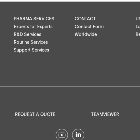
PHARMA SERVICES
CONTACT
U
Experts for Experts
Contact Form
L
R&D Services
Worldwide
Re
Routine Services
Support Services
REQUEST A QUOTE
TEAMVIEWER