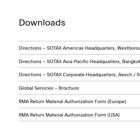
Application Notes
Contact Form
Certificates
Downloads
Others
Directions – SOTAX Americas Headquarters, Westboro
Directions – SOTAX Asia-Pacific Headquarters, Bangkok
Directions – SOTAX Corporate Headquarters, Aesch / S
Global Services – Brochure
RMA Return Material Authorization Form (Europe)
RMA Return Material Authorization Form (USA)