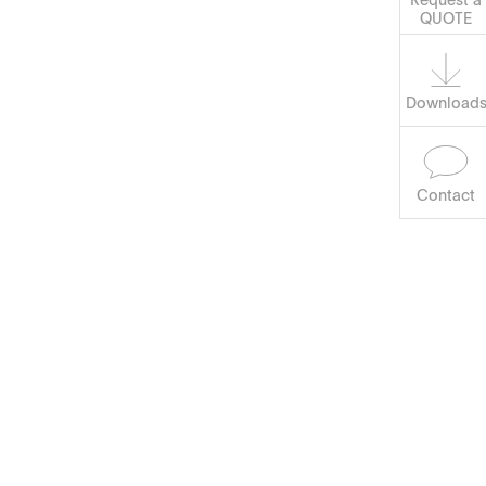
Software
QUOTE
Download
Contact