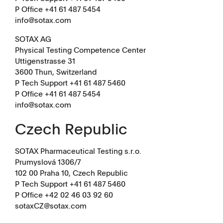
P Office +41 61 487 5454
info@sotax.com
SOTAX AG
Physical Testing Competence Center
Uttigenstrasse 31
3600 Thun, Switzerland
P Tech Support +41 61 487 5460
P Office +41 61 487 5454
info@sotax.com
Czech Republic
SOTAX Pharmaceutical Testing s.r.o.
Prumyslová 1306/7
102 00 Praha 10, Czech Republic
P Tech Support +41 61 487 5460
P Office
+42 02 46 03 92 60
sotaxCZ@sotax.com