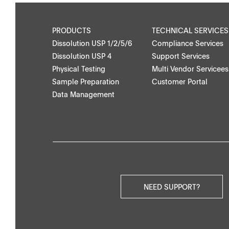
PRODUCTS
TECHNICAL SERVICES
Dissolution USP 1/2/5/6
Compliance Services
Dissolution USP 4
Support Services
Physical Testing
Multi Vendor Servicees
Sample Preparation
Customer Portal
Data Management
NEED SUPPORT?