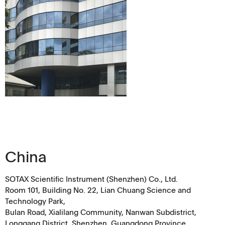
China
SOTAX Scientific Instrument (Shenzhen) Co., Ltd.
Room 101, Building No. 22, Lian Chuang Science and
Technology Park,
Bulan Road, Xialilang Community, Nanwan Subdistrict,
Longgang District, Shenzhen, Guangdong Province