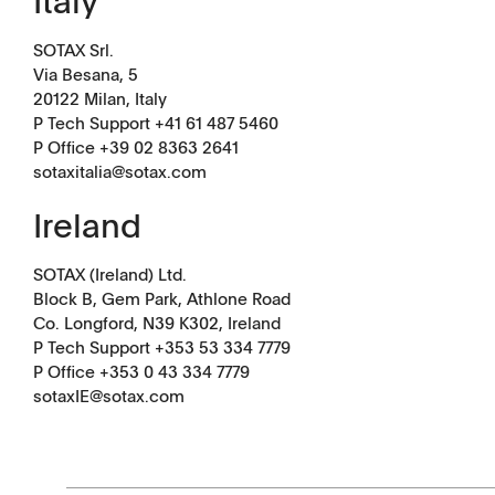
Italy
SOTAX Srl.
Via Besana, 5
20122 Milan, Italy
P Tech Support +41 61 487 5460
P Office
+39 02 8363 2641
sotaxitalia@sotax.com
Ireland
SOTAX (Ireland) Ltd.
Block B, Gem Park, Athlone Road
Co. Longford, N39 K302, Ireland
P Tech Support +353 53 334 7779
P Office +353 0 43 334 7779
Downloads
Contact
sotaxIE@sotax.com
Brochures
Find your local co