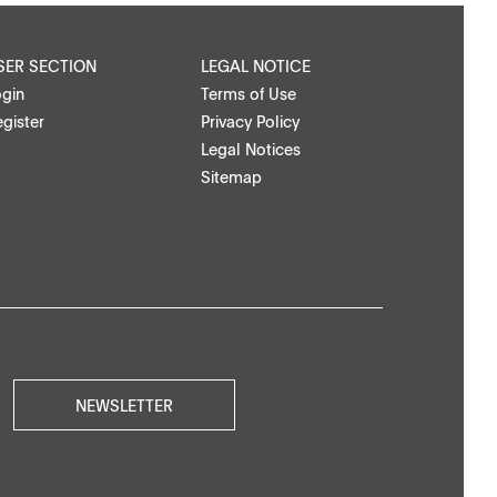
SER SECTION
LEGAL NOTICE
ogin
Terms of Use
gister
Privacy Policy
Legal Notices
Sitemap
NEWSLETTER