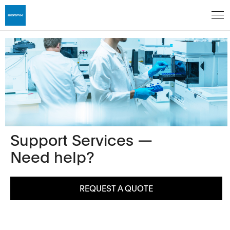
Support Services —
Need help?
REQUEST A QUOTE