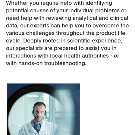
Whether you require help with identifying
potential causes of your individual problems or
need help with reviewing analytical and clinical
data, our experts can help you to overcome the
various challenges throughout the product life
cycle. Deeply rooted in scientific experience,
our specialists are prepared to assist you in
interactions with local health authorities - or
with hands-on troubleshooting.