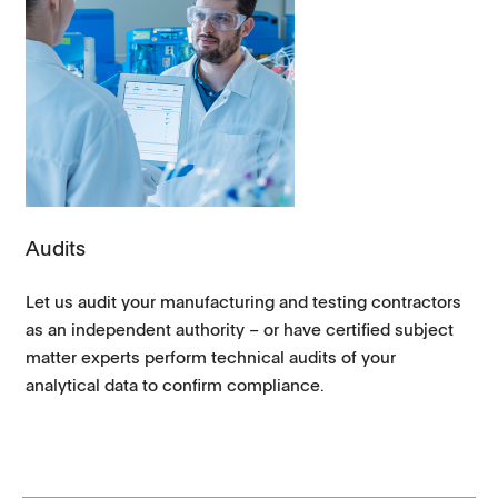
Audits
Let us audit your manufacturing and testing contractors
as an independent authority – or have certified subject
matter experts perform technical audits of your
analytical data to confirm compliance.