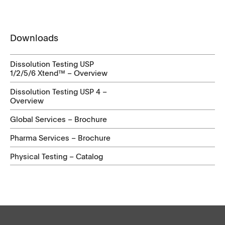
Downloads
Dissolution Testing USP
1/2/5/6 Xtend™ – Overview
Dissolution Testing USP 4 –
Overview
Global Services – Brochure
Pharma Services – Brochure
Physical Testing – Catalog