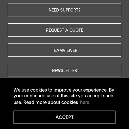
NEED SUPPORT?
REQUEST A QUOTE
TEAMVIEWER
NEWSLETTER
We use cookies to improve your experience. By
your continued use of this site you accept such
use. Read more about cookies
here.
© SOTAX All rights reserved.
ACCEPT