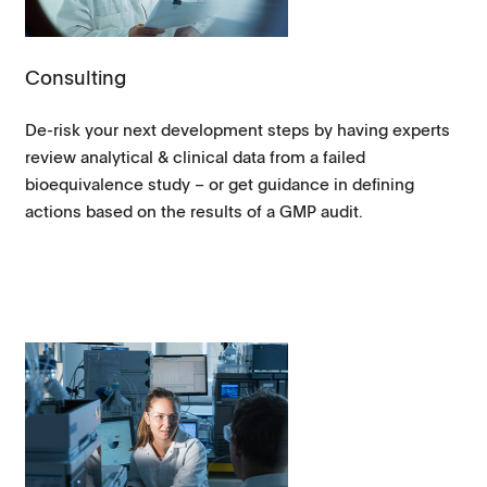
Consulting
De-risk your next development steps by having experts
review analytical & clinical data from a failed
bioequivalence study – or get guidance in defining
actions based on the results of a GMP audit.