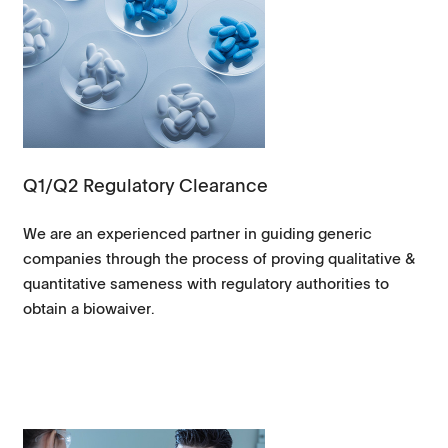
Q1/Q2 Regulatory Clearance
We are an experienced partner in guiding generic
companies through the process of proving qualitative &
quantitative sameness with regulatory authorities to
obtain a biowaiver.