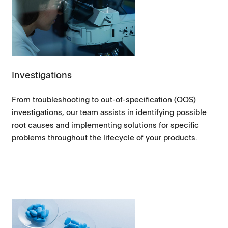
Investigations
From troubleshooting to out-of-specification (OOS)
investigations, our team assists in identifying possible
root causes and implementing solutions for specific
problems throughout the lifecycle of your products.