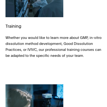
Training
Whether you would like to learn more about GMP, in-vitro
dissolution method development, Good Dissolution
Practices, or IVIVC, our professional training courses can
be adapted to the specific needs of your team.