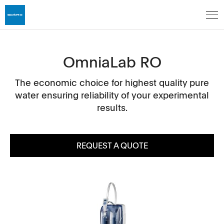
OmniaLab RO
The economic choice for highest quality pure
water ensuring reliability of your experimental
results.
REQUEST A QUOTE