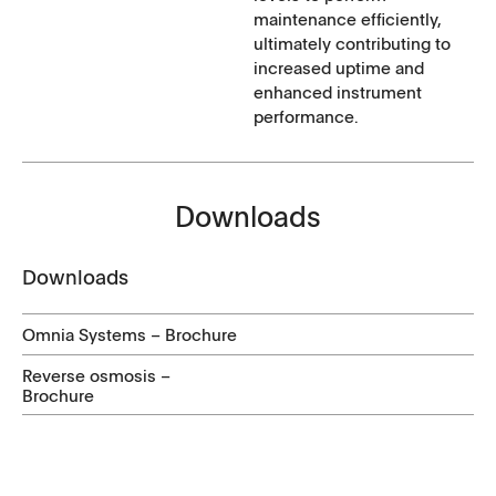
maintenance efficiently,
ultimately contributing to
increased uptime and
enhanced instrument
performance.
Downloads
Downloads
Omnia Systems – Brochure
Reverse osmosis –
Brochure