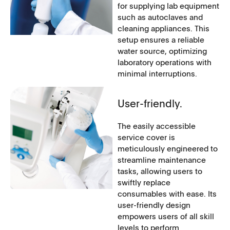
for supplying lab equipment
such as autoclaves and
cleaning appliances. This
setup ensures a reliable
water source, optimizing
laboratory operations with
minimal interruptions.
User-friendly.
The easily accessible
service cover is
meticulously engineered to
streamline maintenance
tasks, allowing users to
swiftly replace
consumables with ease. Its
user-friendly design
empowers users of all skill
levels to perform