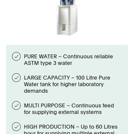
PURE WATER – Continuous reliable
ASTM type 3 water
LARGE CAPACITY – 100 Litre Pure
Water tank for higher laboratory
demands
MULTI PURPOSE – Continuous feed
for supplying external systems
HIGH PRODUCTION – Up to 60 Litres
hour for supplying multiple external