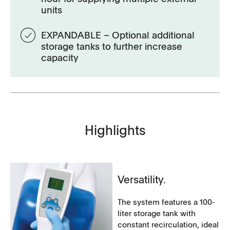
units
EXPANDABLE – Optional additional
storage tanks to further increase
capacity
Highlights
Versatility.
The system features a 100-
liter storage tank with
constant recirculation, ideal