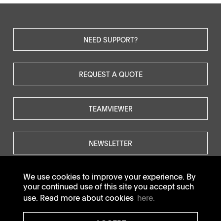
NEED SUPPORT?
REQUEST A QUOTE
TEAMVIEWER
NEWSLETTER
We use cookies to improve your experience. By
your continued use of this site you accept such
use. Read more about cookies
here.
© SOTAX All rights reserved.