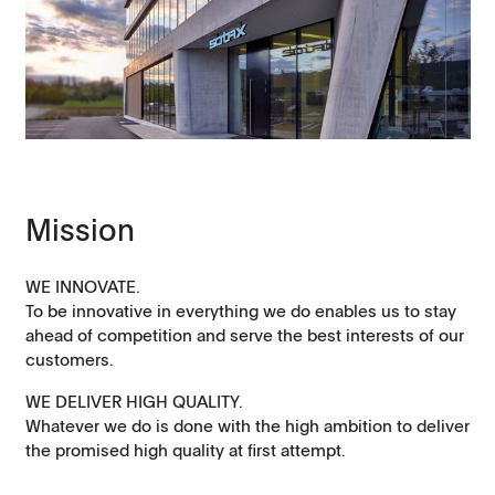
Mission
WE INNOVATE.
To be innovative in everything we do enables us to stay
ahead of competition and serve the best interests of our
customers.
WE DELIVER HIGH QUALITY.
Whatever we do is done with the high ambition to deliver
the promised high quality at first attempt.