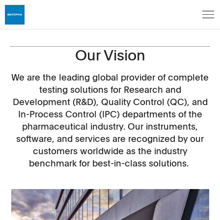
Our Vision
We are the leading global provider of complete
testing solutions for Research and
Development (R&D), Quality Control (QC), and
In-Process Control (IPC) departments of the
pharmaceutical industry. Our instruments,
software, and services are recognized by our
customers worldwide as the industry
benchmark for best-in-class solutions.