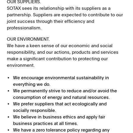
OUR SUPPLIERS.
SOTAX sees its relationship with its suppliers as a
partnership. Suppliers are expected to contribute to our
joint success through their efficiency and
professionalism.
OUR ENVIRONMENT.
We have a keen sense of our economic and social
responsibility, and our actions, products and services
make a significant contribution to protecting our
environment.
We encourage environmental sustainability in
everything we do.
We permanently strive to reduce and/or avoid the
consumption of energy and natural resources.
We prefer suppliers that act ecologically and
socially responsible.
We believe in business ethics and apply fair
business practices at all times.
We have a zero tolerance policy regarding any