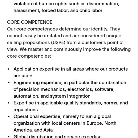
violation of human rights such as discrimination,
harassment, forced labor, and child labor.
CORE COMPETENCE.
Our core competences determine our identity. They
cannot easily be imitated and are considered unique
selling propositions (USPs) from a customer's point of
view. We master and continuously improve the following
core competencies:
Application expertise in all areas where our products
are used
Engineering expertise, in particular the combination
of precision mechanics, electronics, software,
automation, and system integration
Expertise in applicable quality standards, norms, and
regulations
Operational expertise, namely to run a global
organization with local centers in Europe, North
America, and Asia
Global distribution and service expertise