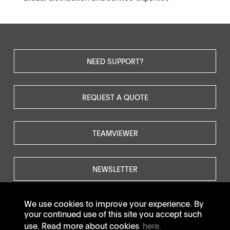
NEED SUPPORT?
REQUEST A QUOTE
TEAMVIEWER
NEWSLETTER
We use cookies to improve your experience. By
your continued use of this site you accept such
use. Read more about cookies
here.