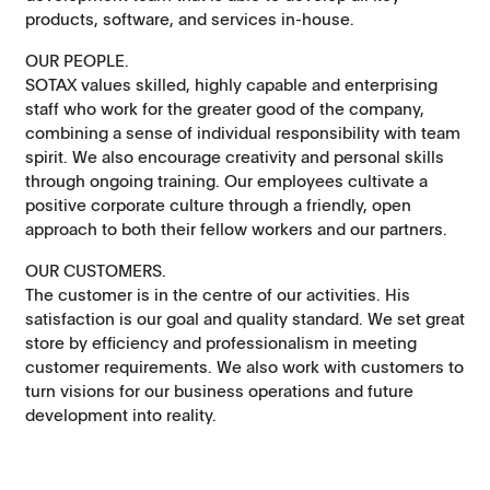
products, software, and services in-house.
OUR PEOPLE.
SOTAX values skilled, highly capable and enterprising
staff who work for the greater good of the company,
combining a sense of individual responsibility with team
spirit. We also encourage creativity and personal skills
through ongoing training. Our employees cultivate a
positive corporate culture through a friendly, open
approach to both their fellow workers and our partners.
OUR CUSTOMERS.
The customer is in the centre of our activities. His
satisfaction is our goal and quality standard. We set great
store by efficiency and professionalism in meeting
customer requirements. We also work with customers to
turn visions for our business operations and future
development into reality.