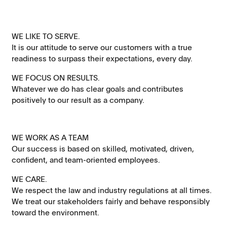
WE LIKE TO SERVE.
It is our attitude to serve our customers with a true
readiness to surpass their expectations, every day.
WE FOCUS ON RESULTS.
Whatever we do has clear goals and contributes
positively to our result as a company.
WE WORK AS A TEAM
Our success is based on skilled, motivated, driven,
confident, and team-oriented employees.
WE CARE.
We respect the law and industry regulations at all times.
We treat our stakeholders fairly and behave responsibly
toward the environment.