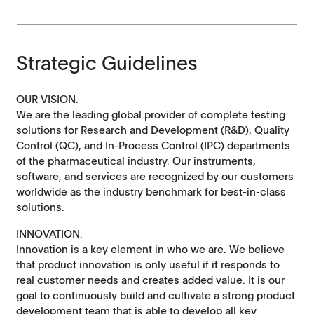
Strategic Guidelines
OUR VISION.
We are the leading global provider of complete testing
solutions for Research and Development (R&D), Quality
Control (QC), and In-Process Control (IPC) departments
of the pharmaceutical industry. Our instruments,
software, and services are recognized by our customers
worldwide as the industry benchmark for best-in-class
solutions.
INNOVATION.
Innovation is a key element in who we are. We believe
that product innovation is only useful if it responds to
real customer needs and creates added value. It is our
goal to continuously build and cultivate a strong product
development team that is able to develop all key