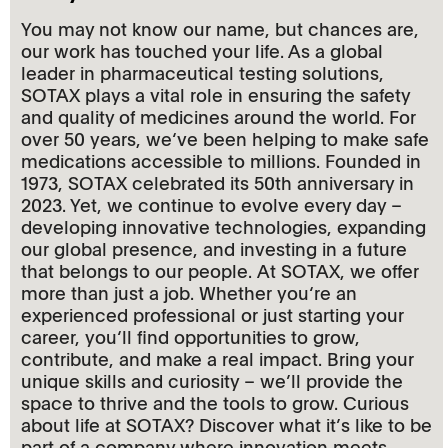
You may not know our name, but chances are,
our work has touched your life. As a global
leader in pharmaceutical testing solutions,
SOTAX plays a vital role in ensuring the safety
and quality of medicines around the world. For
over 50 years, we‘ve been helping to make safe
medications accessible to millions. Founded in
1973, SOTAX celebrated its 50th anniversary in
2023. Yet, we continue to evolve every day –
developing innovative technologies, expanding
our global presence, and investing in a future
that belongs to our people. At SOTAX, we offer
more than just a job. Whether you‘re an
experienced professional or just starting your
career, you‘ll find opportunities to grow,
contribute, and make a real impact. Bring your
unique skills and curiosity – we’ll provide the
space to thrive and the tools to grow. Curious
about life at SOTAX? Discover what it’s like to be
part of a company where innovation meets