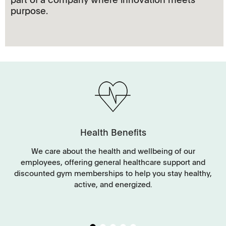
purpose.
Health Benefits
y
We care about the health and wellbeing of our
employees, offering general healthcare support and
discounted gym memberships to help you stay healthy,
g
active, and energized.