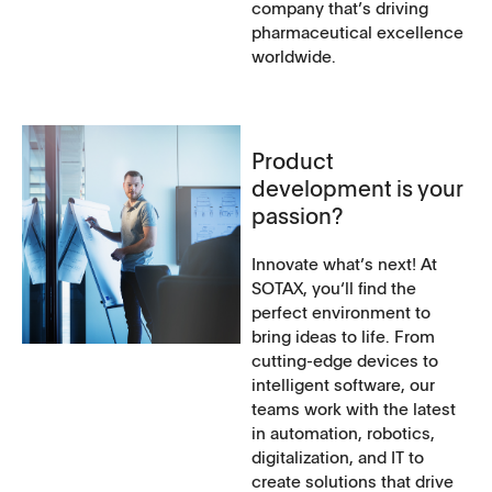
company that’s driving
pharmaceutical excellence
worldwide.
Product
development is your
passion?
Innovate what’s next! At
SOTAX, you‘ll find the
perfect environment to
bring ideas to life. From
cutting-edge devices to
intelligent software, our
teams work with the latest
in automation, robotics,
digitalization, and IT to
create solutions that drive