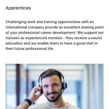
Apprentices
Challenging work and training opportunities with an
international company provide an excellent starting point
of your professional career development. We support our
trainees as experienced mentors - they receive a sound
education and we enable them to have a good start in
their future professional life.