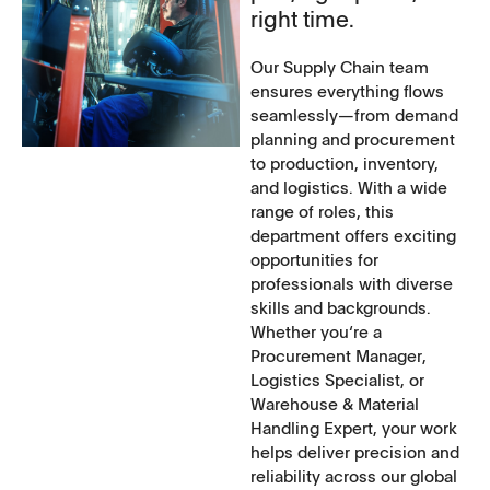
right time.
Our Supply Chain team
ensures everything flows
seamlessly—from demand
planning and procurement
to production, inventory,
and logistics. With a wide
range of roles, this
department offers exciting
opportunities for
professionals with diverse
skills and backgrounds.
Whether you‘re a
Procurement Manager,
Logistics Specialist, or
Warehouse & Material
Handling Expert, your work
helps deliver precision and
reliability across our global