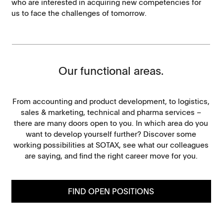
who are interested in acquiring new competencies for
us to face the challenges of tomorrow.
Our functional areas.
From accounting and product development, to logistics,
sales & marketing, technical and pharma services –
there are many doors open to you. In which area do you
want to develop yourself further? Discover some
working possibilities at SOTAX, see what our colleagues
are saying, and find the right career move for you.
FIND OPEN POSITIONS