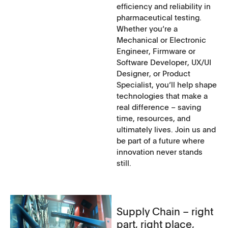
efficiency and reliability in
pharmaceutical testing.
Whether you‘re a
Mechanical or Electronic
Engineer, Firmware or
Software Developer, UX/UI
Designer, or Product
Specialist, you‘ll help shape
technologies that make a
real difference – saving
time, resources, and
ultimately lives. Join us and
be part of a future where
innovation never stands
still.
Supply Chain – right
part, right place,