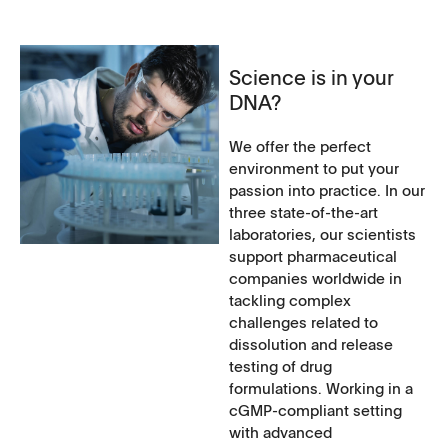
Science is in your
DNA?
We offer the perfect
environment to put your
passion into practice. In our
three state-of-the-art
laboratories, our scientists
support pharmaceutical
companies worldwide in
tackling complex
challenges related to
dissolution and release
testing of drug
formulations. Working in a
cGMP-compliant setting
with advanced