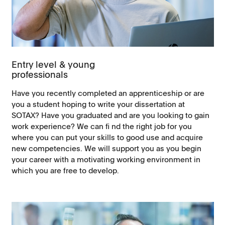
Entry level & young
professionals
Have you recently completed an apprenticeship or are
you a student hoping to write your dissertation at
SOTAX? Have you graduated and are you looking to gain
work experience? We can fi nd the right job for you
where you can put your skills to good use and acquire
new competencies. We will support you as you begin
your career with a motivating working environment in
which you are free to develop.