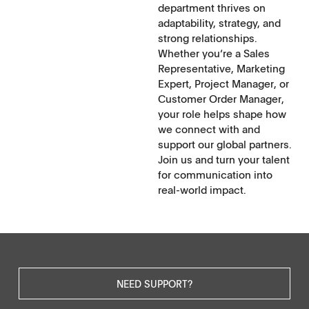
department thrives on
adaptability, strategy, and
strong relationships.
Whether you‘re a Sales
Representative, Marketing
Expert, Project Manager, or
Customer Order Manager,
your role helps shape how
we connect with and
support our global partners.
Join us and turn your talent
for communication into
real-world impact.
NEED SUPPORT?