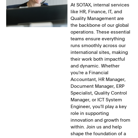
At SOTAX, internal services
like HR, Finance, IT, and
Quality Management are
the backbone of our global
operations. These essential
teams ensure everything
runs smoothly across our
international sites, making
their work both impactful
and dynamic. Whether
you're a Financial
Accountant, HR Manager,
Document Manager, ERP
Specialist, Quality Control
Manager, or ICT System
Engineer, you'll play a key
role in supporting
innovation and growth from
within. Join us and help
shape the foundation of a