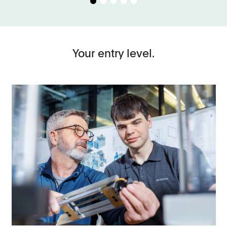
Your entry level.