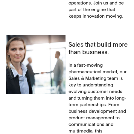
operations. Join us and be
part of the engine that
keeps innovation moving.
Sales that build more
than business.
In a fast-moving
pharmaceutical market, our
Sales & Marketing team is
key to understanding
evolving customer needs
and turning them into long-
term partnerships. From
business development and
product management to
communications and
multimedia, this