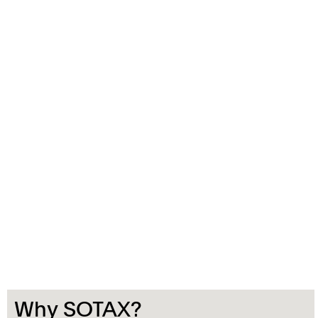
Why SOTAX?