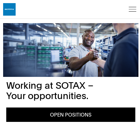
Working at SOTAX –
Your opportunities.
OPEN POSITIONS