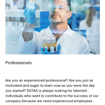
Professionals
Are you an experienced professional? Are you just as
motivated and eager to learn now as you were the day
you started? SOTAX is always looking for talented
individuals who want to contribute to the success of our
company because we need experienced employees