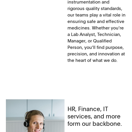
instrumentation and
rigorous quality standards,
our teams play a vital role in
ensuring safe and effective
medicines. Whether you‘re
a Lab Analyst, Technician,
Manager, or Qualified
Person, you‘ll find purpose,
precision, and innovation at
the heart of what we do.
HR, Finance, IT
services, and more
form our backbone.